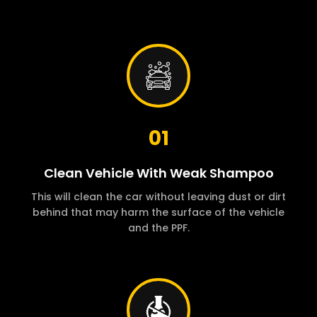
01
Clean Vehicle With Weak Shampoo
This will clean the car without leaving dust or dirt
behind that may harm the surface of the vehicle
and the PPF.