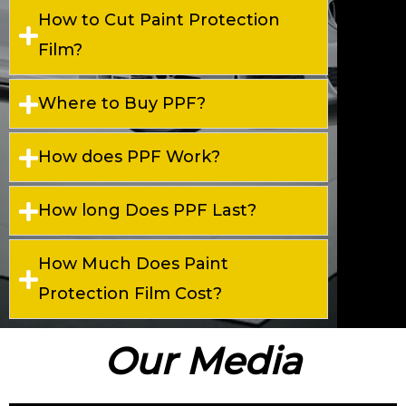
How to Cut Paint Protection
Film?
Where to Buy PPF?
How does PPF Work?
How long Does PPF Last?
How Much Does Paint
Protection Film Cost?
Our Media