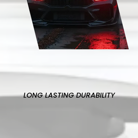
LONG LASTING DURABILITY