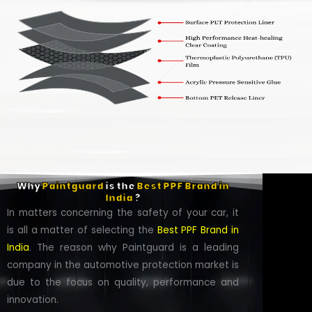
Why
Paintguard
is the
Best PPF Brand in
India
?
In matters concerning the safety of your car, it
is all a matter of selecting the
Best PPF Brand in
India
. The reason why Paintguard is a leading
company in the automotive protection market is
due to the focus on quality, performance and
innovation.