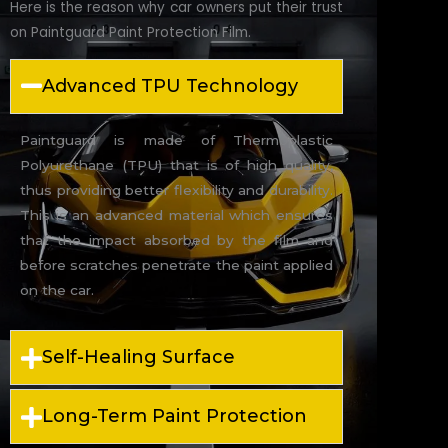
Here is the reason why car owners put their trust
on Paintguard Paint Protection Film.
Advanced TPU Technology
Paintguard is made of Thermoplastic
Polyurethane (TPU) that is of high quality,
thus providing better flexibility and durability.
This is an advanced material which ensures
that the impact absorbed by the film and
before scratches penetrate the paint applied
on the car.
Self-Healing Surface
Long-Term Paint Protection