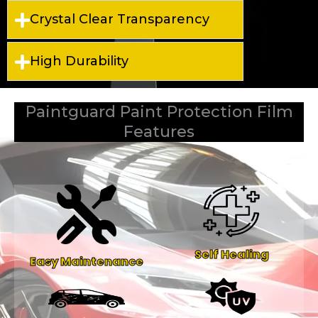
Crystal Clear Transparency
High Durability
Paintguard Paint Protection Film
Features
Self Healing
Easy Maintenance