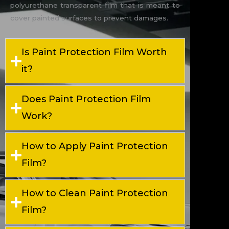
polyurethane transparent film that is meant to
cover painted surfaces to prevent damages.
Is Paint Protection Film Worth
it?
Does Paint Protection Film
Work?
How to Apply Paint Protection
Film?
How to Clean Paint Protection
Film?