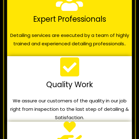
Expert Professionals
Detailing services are executed by a team of highly
trained and experienced detailing professionals..
Quality Work
We assure our customers of the quality in our job
right from inspection to the last step of detailing &
Satisfaction.