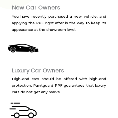
New Car Owners
You have recently purchased a new vehicle, and
applying the PPF right after is the way to keep its
appearance at the showroom level.
Luxury Car Owners
High-end cars should be offered with high-end
protection. Paintguard PPF guarantees that luxury
cars do not get any marks.