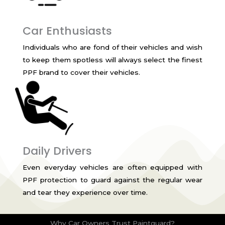
Car Enthusiasts
Individuals who are fond of their vehicles and wish
to keep them spotless will always select the finest
PPF brand to cover their vehicles.
Daily Drivers
Even everyday vehicles are often equipped with
PPF protection to guard against the regular wear
and tear they experience over time.
Why Car Owners Trust Paintguard?