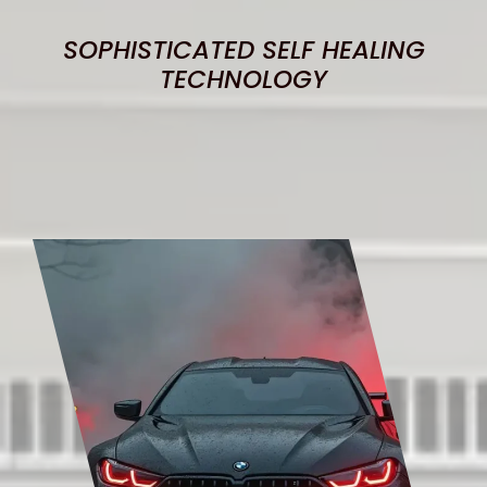
SOPHISTICATED SELF HEALING
TECHNOLOGY