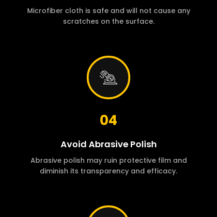
Microfiber cloth is safe and will not cause any
scratches on the surface.
04
Avoid Abrasive Polish
Abrasive polish may ruin protective film and
diminish its transparency and efficacy.