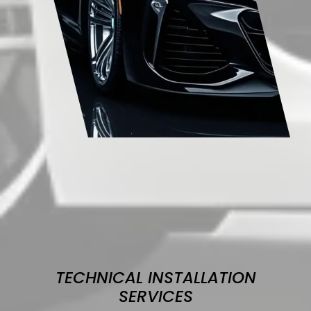
TECHNICAL INSTALLATION
SERVICES