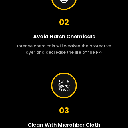
02
Avoid Harsh Chemicals
Intense chemicals will weaken the protective
layer and decrease the life of the PPF.
03
Clean With Microfiber Cloth