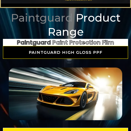
Paintguard
Product
Range
Paintguard
Paint Protection Film
PAINTGUARD HIGH GLOSS PPF