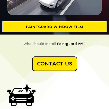
PAINTGUARD WINDOW FILM
Who Should Install
Paintguard PPF
?
CONTACT US