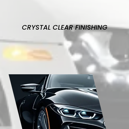
CRYSTAL CLEAR FINISHING