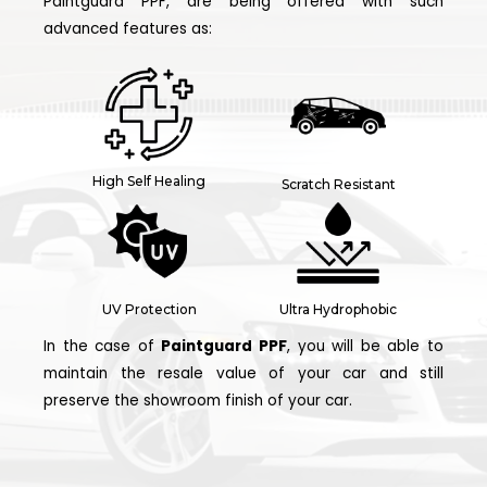
Paintguard PPF, are being offered with such
advanced features as:
High Self Healing
Scratch Resistant
UV Protection
Ultra Hydrophobic
In the case of
Paintguard PPF
, you will be able to
maintain the resale value of your car and still
preserve the showroom finish of your car.