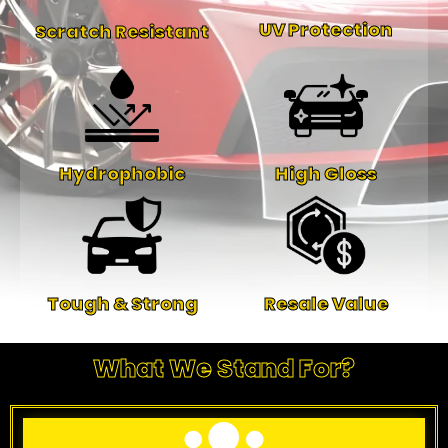
UV Protection
Scratch Resistant
Hydrophobic
High Gloss
Tough & Strong
Resale Value
What We Stand For?