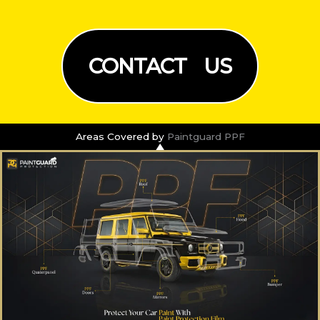
CONTACT US
Areas Covered by
Paintguard PPF