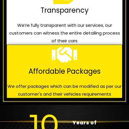
Transparency
We’re fully transparent with our services, our
customers can witness the entire detailing process
of their cars
Affordable Packages
We offer packages which can be modified as per our
customer's and their vehicles requirements
10
Years of