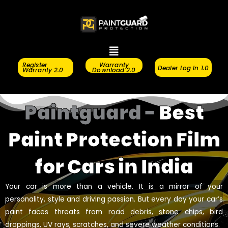
Skip
to
content
Menu
Register
Warranty
Dealer Log In 1.0
Warranty 2.0
Download 2.0
Paintguard -
Best
Paint Protection Film
for Cars in India
Your car is more than a vehicle. It is a mirror of your
personality, style and driving passion. But every day your car’s
paint faces threats from road debris, stone chips, bird
droppings, UV rays, scratches, and severe weather conditions.