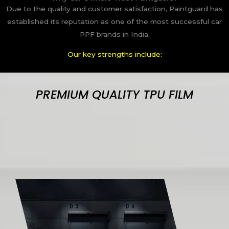
Due to the quality and customer satisfaction, Paintguard has
established its reputation as one of the most successful car
PPF brands in India.
Our key strengths include:
PREMIUM QUALITY TPU FILM