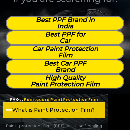
Best PPF Brand in
India
Best PPF for
Car
Car Paint Protection
Film
Best Car PPF
Brand
High Quality
Paint Protection Film
FAQs:
Paintguard Paint Protection Film
What is Paint Protection Film?
Paint protection film (PPF) is a self-healing