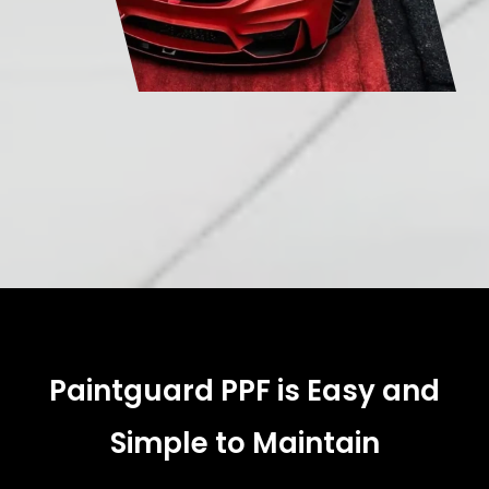
Paintguard PPF is Easy and
Simple to Maintain