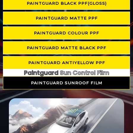
PAINTGUARD BLACK PPF(GLOSS)
PAINTGUARD MATTE PPF
PAINTGUARD COLOUR PPF
PAINTGUARD MATTE BLACK PPF
PAINTGUARD ANTIYELLOW PPF
Paintguard
Sun Control Film
PAINTGUARD SUNROOF FILM