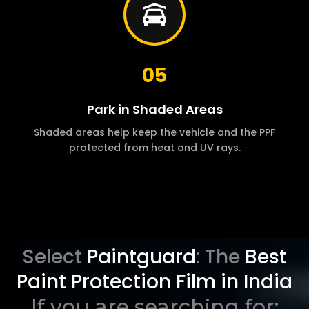
05
Park in Shaded Areas
Shaded areas help keep the vehicle and the PPF
protected from heat and UV rays.
Select
Paintguard
: The
Best
Paint Protection Film in India
If you are searching for: