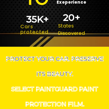
Exeperience
20
+
35
K+
States
Cars
protected
Discovered
PROTECT YOUR CAR. PRESERVE
ITS BEAUTY.
SELECT PAINTGUARD PAINT
PROTECTION FILM.