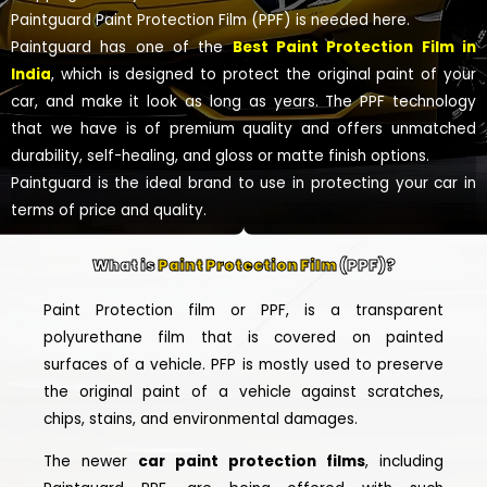
Paintguard Paint Protection Film (PPF) is needed here.
Paintguard has one of the
Best Paint Protection Film in
India
, which is designed to protect the original paint of your
car, and make it look as long as years. The PPF technology
that we have is of premium quality and offers unmatched
durability, self-healing, and gloss or matte finish options.
Paintguard is the ideal brand to use in protecting your car in
terms of price and quality.
What is
Paint Protection Film
(PPF)?
Paint Protection film or PPF, is a transparent
polyurethane film that is covered on painted
surfaces of a vehicle. PFP is mostly used to preserve
the original paint of a vehicle against scratches,
chips, stains, and environmental damages.
The newer
car paint protection films
, including